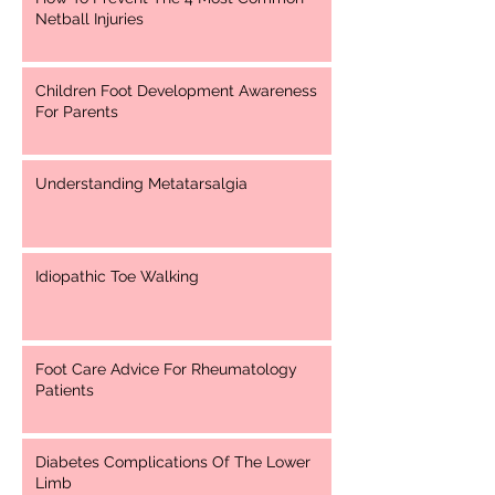
Netball Injuries
Children Foot Development Awareness
For Parents
Understanding Metatarsalgia
Idiopathic Toe Walking
Foot Care Advice For Rheumatology
Patients
Diabetes Complications Of The Lower
Limb