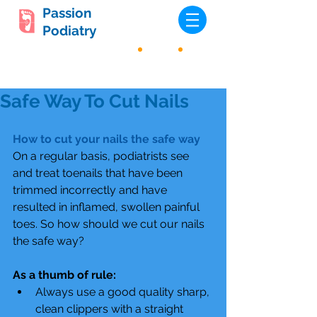
Passion
Podiatry
Safe Way To Cut Nails
How to cut your nails the safe way
On a regular basis, podiatrists see 
and treat toenails that have been 
trimmed incorrectly and have 
resulted in inflamed, swollen painful 
toes. So how should we cut our nails 
the safe way?
As a thumb of rule:
Always use a good quality sharp, 
clean clippers with a straight 