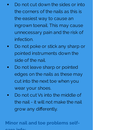
Do not cut down the sides or into 
the corners of the nails as this is 
the easiest way to cause an 
ingrown toenail. This may cause 
unnecessary pain and the risk of 
infection.  
Do not poke or stick any sharp or 
pointed instruments down the 
side of the nail.  
Do not leave sharp or pointed 
edges on the nails as these may 
cut into the next toe when you 
wear your shoes.  
Do not cut Vs into the middle of 
the nail - it will not make the nail 
grow any differently. 
Minor nail and toe problems self-
care info: