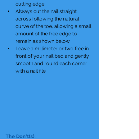
cutting edge.  
Always cut the nail straight 
across following the natural 
curve of the toe, allowing a small 
amount of the free edge to 
remain as shown below.  
Leave a millimeter or two free in 
front of your nail bed and gently 
smooth and round each corner 
with a nail file. 
The Don't(s):