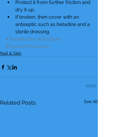
Protect it from further friction and 
dry it up.  
If broken, then cover with an 
antiseptic such as betadine and a 
sterile dressing. 
#ToeInfection
#DosDont
#InjuriesPrevention
Nail & Skin
See All
Related Posts