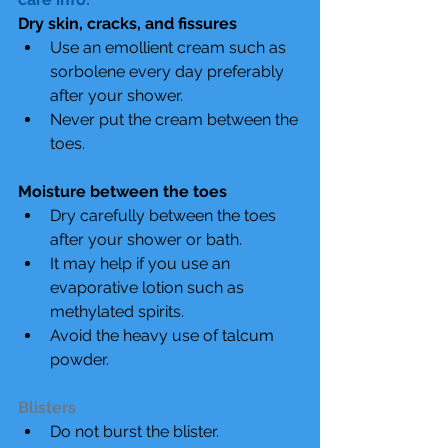
Dry skin, cracks, and fissures
Use an emollient cream such as 
sorbolene every day preferably 
after your shower.  
Never put the cream between the 
toes. 
Moisture between the toes
Dry carefully between the toes 
after your shower or bath.  
It may help if you use an 
evaporative lotion such as 
methylated spirits.  
Avoid the heavy use of talcum 
powder. 
Blisters
Do not burst the blister.  