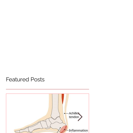
Featured Posts