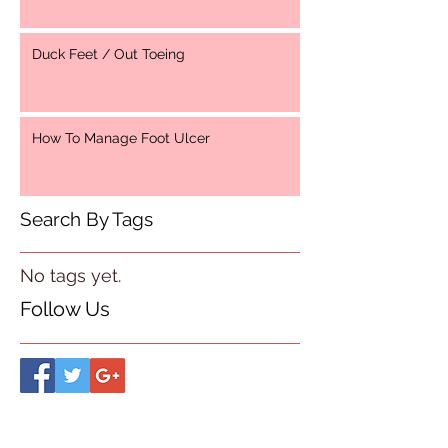
Duck Feet / Out Toeing
How To Manage Foot Ulcer
Search By Tags
No tags yet.
Follow Us