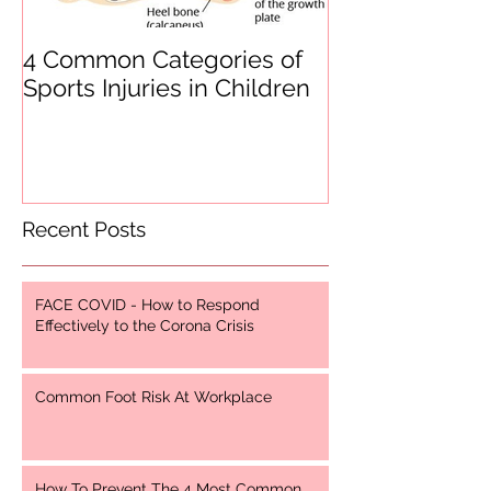
4 Common Categories of
Heel Pain
Sports Injuries in Children
Recent Posts
FACE COVID - How to Respond
Effectively to the Corona Crisis
Common Foot Risk At Workplace
How To Prevent The 4 Most Common