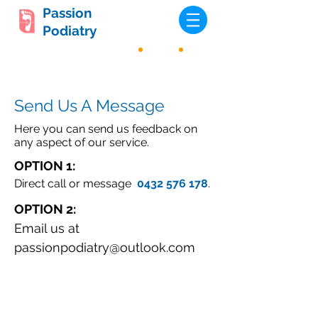
Passion
Podiatry
Send Us A Message
Here you can send us feedback on
any aspect of our service.
OPTION 1:
Direct call
or message
0432 576 178
.
OPTION 2:
Email us at
passionpodiatry@outlook.com