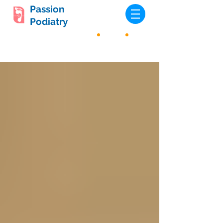
Passion
Podiatry