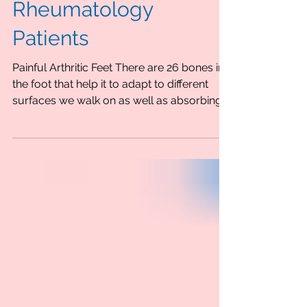
Foot Care Advice For
Rheumatology
Patients
Painful Arthritic Feet There are 26 bones in
the foot that help it to adapt to different
surfaces we walk on as well as absorbing...