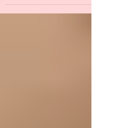
Children foot and ankle problems can often
be difficult for parents to identify.
Children’s...