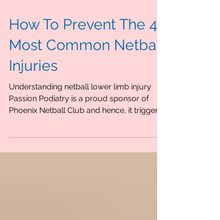
How To Prevent The 4
Most Common Netball
Injuries
Understanding netball lower limb injury
Passion Podiatry is a proud sponsor of
Phoenix Netball Club and hence, it triggers
a thought for...