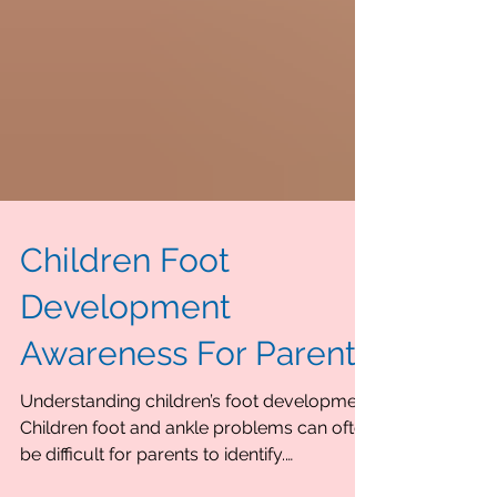
Children Foot
Development
Awareness For Parents
Understanding children’s foot development