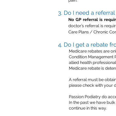
pain.
3. Do I need a referra
No GP referral is requi
doctor’s referral is req
Care Plans / Chronic Co
4. Do I get a rebate 
Medicare rebates are onl
Condition Management Pla
allied health profession
Medicare rebate is dete
A referral must be obtain
please check with your d
Passion Podiatry do acc
In the past we have bulk
continue in this way.