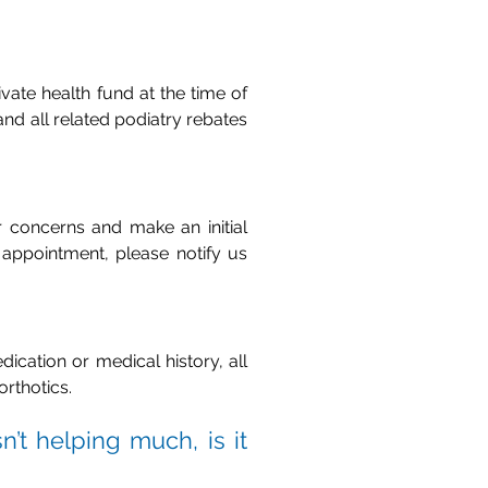
vate health fund at the time of
nd all related podiatry rebates
r concerns and make an initial
appointment, please notify us
dication or medical history, all
orthotics.
n’t helping much, is it