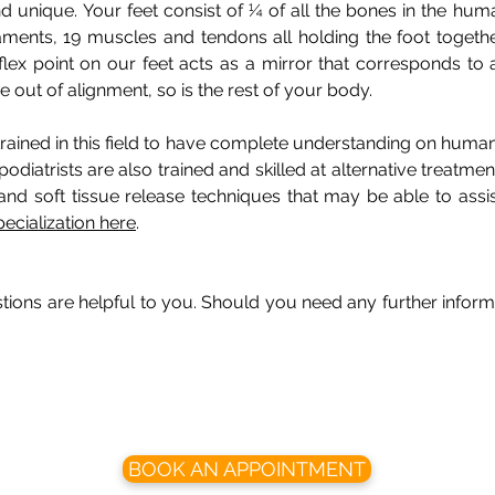
d unique. Your feet consist of ¼ of all the bones in the hu
gaments, 19 muscles and tendons all holding the foot togeth
flex point on our feet acts as a mirror that corresponds to 
out of alignment, so is the rest of your body.
 trained in this field to have complete understanding on huma
podiatrists are also trained and skilled at alternative treatme
and soft tissue release techniques that may be able to assist
pecialization here
.
ons are helpful to you. Should you need any further informa
BOOK AN APPOINTMENT