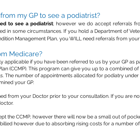
l from my GP to see a podiatrist?
red to see a podiatrist
; however we do accept referrals fr
uired in some circumstances. If you hold a Department of Vet
ndition Management Plan, you WILL need referrals from your
from Medicare?
y applicable if you have been referred to us by your GP as 
n (CCMP). This program can give you up to a combined of five
als. The number of appointments allocated for podiatry under t
rmined your GP.
ed from your Doctor prior to your consultation. If you are not 
octor.
ept the CCMP, however there will now be a small out of pock
 billed however due to absorbing rising costs for a number o