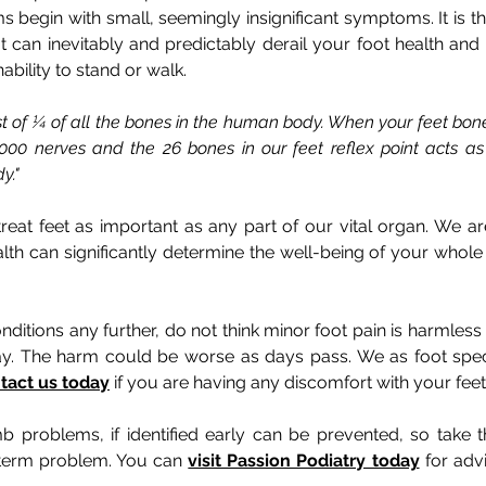
s begin with small, seemingly insignificant symptoms. It is 
can inevitably and predictably derail your foot health and 
bility to stand or walk.
ist of ¼ of all the bones in the human body. When your feet bone
000 nerves and the 26 bones in our feet reflex point acts as
y."
 treat feet as important as any part of our vital organ. We 
th can significantly determine the well-being of your whol
nditions any further, do not think minor foot pain is harml
ay. The harm could be worse as days pass. We as foot speci
tact us today
if you are having any discomfort with your feet
b problems, if identified early can be prevented, so take t
term problem. You can
visit Passion Podiatry today
for advi