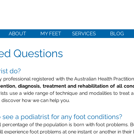
ABOUT
MY FEET
SERVICES
BLOG
ed Questions
ist do?
ly professional registered with the Australian Health Practit
ention, diagnosis, treatment and rehabilitation of all cond
trists use a wide range of technique and modalities to treat a
 discover how we can help you.
see a podiatrist for any foot conditions?
all percentage of the population is born with foot problems. Bu
ll experience foot problems at one instant or another in their l