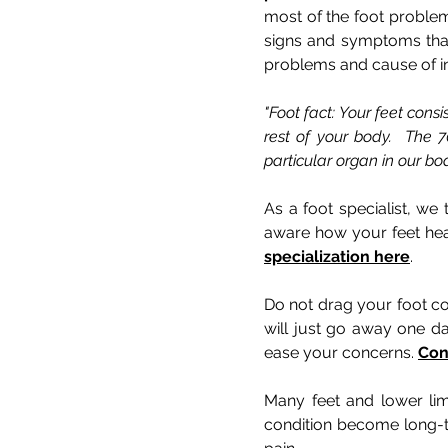
most of the foot problem
signs and symptoms that 
problems and cause of ina
"Foot fact: Your feet cons
rest of your body. The 7
particular organ in our bod
As a foot specialist, we
aware how your feet heal
specialization here
.
Do not drag your foot co
will just go away one d
ease your concerns.
Con
Many feet and lower lim
condition become long-