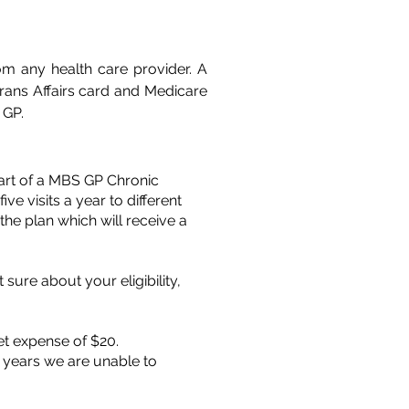
om any health care provider. A
erans Affairs card and Medicare
 GP.
part of a MBS GP Chronic
 visits a year to different
he plan which will receive a
sure about your eligibility,
et expense of $20.
f years we are unable to