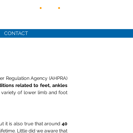
CONTACT
ioner Regulation Agency (AHPRA)
itions related to feet, ankles
 variety of lower limb and foot
t it is also true that around
40
ifetime. Little did we aware that