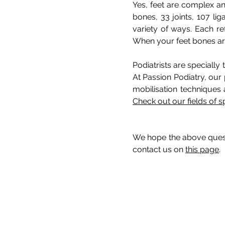
Yes, feet are complex an
bones, 33 joints, 107 li
variety of ways. Each re
When your feet bones are 
Podiatrists are specially
At Passion Podiatry, our 
mobilisation techniques 
Check out our fields of s
We hope the above questi
contact us on
this page
.