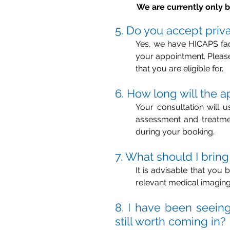
We are currently only b
5. Do you accept priv
Yes, we have HICAPS faci
your appointment. Please 
that you are eligible for.
6. How long will the 
Your consultation will 
assessment and treatmen
during your booking.
7. What should I bring
It is advisable that you 
relevant medical imaging
8. I have been seeing 
still worth coming in?