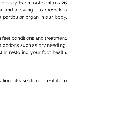
man body. Each foot contains 26
er and allowing it to move in a
a particular organ in our body.
n feet conditions and treatment.
nt options such as dry needling,
 in restoring your foot health.
tion, please do not hesitate to