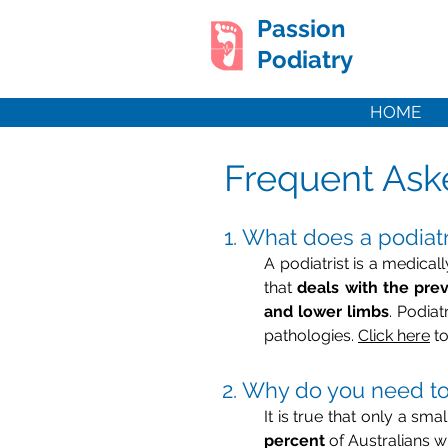
Passion
Podiatry
HOME
Frequent Ask
1. What does a podiatr
A podiatrist is a medical
that
deals with the prev
and lower limbs
. Podia
pathologies.
Click here
to
2. Why do you need to 
It is true that only a sm
percent
of Australians wi