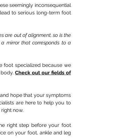
these seemingly inconsequential
lead to serious long-term foot
s are out of alignment, so is the
 a mirror that corresponds to a
are foot specialized because we
e body.
Check out our fields of
ess and hope that your symptoms
alists are here to help you to
 right now.
he right step before your foot
ce on your foot, ankle and leg