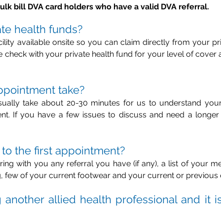
ulk bill DVA card holders who have a valid DVA referral.
ate health funds?
lity available onsite so you can claim directly from your pri
check with your private health fund for your level of cover a
appointment take?
usually take about 20-30 minutes for us to understand you
t. If you have a few issues to discuss and need a longer 
 to the first appointment?
bring with you any referral you have (if any), a list of your me
, few of your current footwear and your current or previous 
another allied health professional and it is